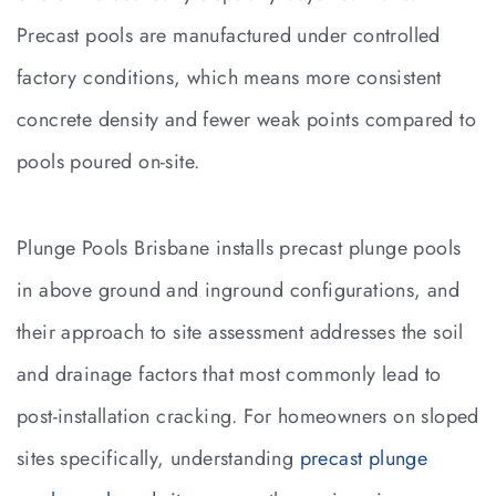
Precast pools are manufactured under controlled
factory conditions, which means more consistent
concrete density and fewer weak points compared to
pools poured on-site.
Plunge Pools Brisbane installs precast plunge pools
in above ground and inground configurations, and
their approach to site assessment addresses the soil
and drainage factors that most commonly lead to
post-installation cracking. For homeowners on sloped
sites specifically, understanding
precast plunge