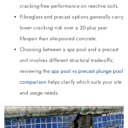
cracking-free performance on reactive soils.
Fibreglass and precast options generally carry
lower cracking risk over a 20-plus year
lifespan than site-poured concrete.
Choosing between a spa pool and a precast
unit involves different structural trade-offs;
reviewing the
spa pool vs precast plunge pool
comparison
helps clarify which suits your site
and usage needs.