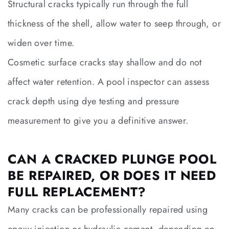
Structural cracks typically run through the full
thickness of the shell, allow water to seep through, or
widen over time.
Cosmetic surface cracks stay shallow and do not
affect water retention. A pool inspector can assess
crack depth using dye testing and pressure
measurement to give you a definitive answer.
CAN A CRACKED PLUNGE POOL
BE REPAIRED, OR DOES IT NEED
FULL REPLACEMENT?
Many cracks can be professionally repaired using
epoxy injection or hydraulic cement, depending on