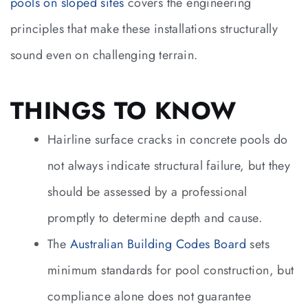
pools on sloped sites
covers the engineering
principles that make these installations structurally
sound even on challenging terrain.
THINGS TO KNOW
Hairline surface cracks in concrete pools do
not always indicate structural failure, but they
should be assessed by a professional
promptly to determine depth and cause.
The
Australian Building Codes Board
sets
minimum standards for pool construction, but
compliance alone does not guarantee