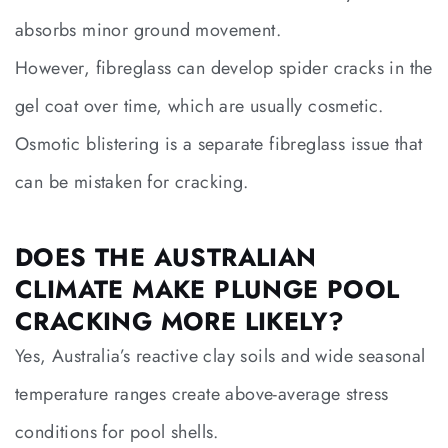
absorbs minor ground movement.
However, fibreglass can develop spider cracks in the
gel coat over time, which are usually cosmetic.
Osmotic blistering is a separate fibreglass issue that
can be mistaken for cracking.
DOES THE AUSTRALIAN
CLIMATE MAKE PLUNGE POOL
CRACKING MORE LIKELY?
Yes, Australia’s reactive clay soils and wide seasonal
temperature ranges create above-average stress
conditions for pool shells.