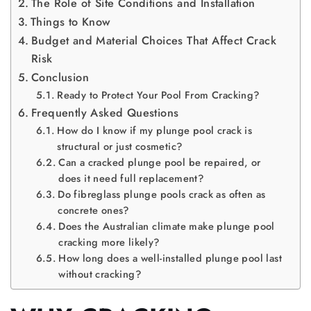
The Role of Site Conditions and Installation
Things to Know
Budget and Material Choices That Affect Crack
Risk
Conclusion
Ready to Protect Your Pool From Cracking?
Frequently Asked Questions
How do I know if my plunge pool crack is
structural or just cosmetic?
Can a cracked plunge pool be repaired, or
does it need full replacement?
Do fibreglass plunge pools crack as often as
concrete ones?
Does the Australian climate make plunge pool
cracking more likely?
How long does a well-installed plunge pool last
without cracking?