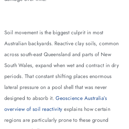
Soil movement is the biggest culprit in most
Australian backyards. Reactive clay soils, common
across south-east Queensland and parts of New
South Wales, expand when wet and contract in dry
periods. That constant shifting places enormous
lateral pressure on a pool shell that was never
designed to absorb it.
Geoscience Australia’s
overview of soil reactivity
explains how certain
regions are particularly prone to these ground