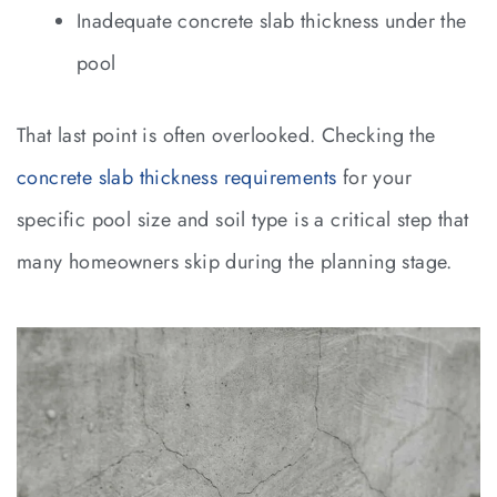
Inadequate concrete slab thickness under the
pool
That last point is often overlooked. Checking the
concrete slab thickness requirements
for your
specific pool size and soil type is a critical step that
many homeowners skip during the planning stage.