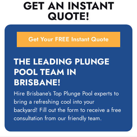
GET AN INSTANT
QUOTE!
Get Your FREE Instant Quote
THE LEADING PLUNGE
POOL TEAM IN
BRISBANE!
Hire Brisbane’s Top Plunge Pool experts to
bring a refreshing cool into your
backyard!
Fill out the form to receive a free
consultation from our friendly team.