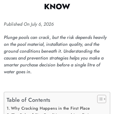
KNOW
Published On
July 6, 2026
Plunge pools can crack, but the risk depends heavily
on the pool material, installation quality, and the
ground conditions beneath it. Understanding the
causes and prevention strategies helps you make a
smarter purchase decision before a single litre of
water goes in.
Table of Contents
Why Cracking Happens in the First Place