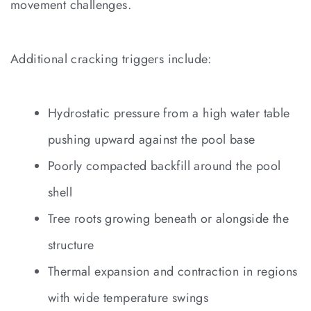
movement challenges.
Additional cracking triggers include:
Hydrostatic pressure from a high water table
pushing upward against the pool base
Poorly compacted backfill around the pool
shell
Tree roots growing beneath or alongside the
structure
Thermal expansion and contraction in regions
with wide temperature swings