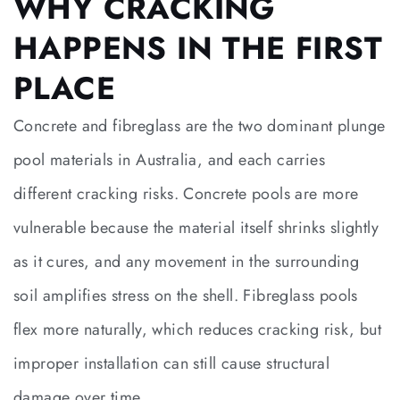
WHY CRACKING
HAPPENS IN THE FIRST
PLACE
Concrete and fibreglass are the two dominant plunge
pool materials in Australia, and each carries
different cracking risks. Concrete pools are more
vulnerable because the material itself shrinks slightly
as it cures, and any movement in the surrounding
soil amplifies stress on the shell. Fibreglass pools
flex more naturally, which reduces cracking risk, but
improper installation can still cause structural
damage over time.