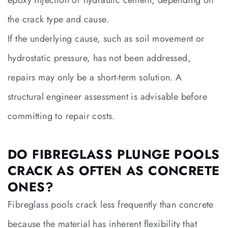
the crack type and cause.
If the underlying cause, such as soil movement or
hydrostatic pressure, has not been addressed,
repairs may only be a short-term solution. A
structural engineer assessment is advisable before
committing to repair costs.
DO FIBREGLASS PLUNGE POOLS
CRACK AS OFTEN AS CONCRETE
ONES?
Fibreglass pools crack less frequently than concrete
because the material has inherent flexibility that