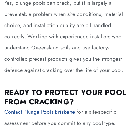
Yes, plunge pools can crack, but it is largely a
preventable problem when site conditions, material
choice, and installation quality are all handled
correctly. Working with experienced installers who
understand Queensland soils and use factory-
controlled precast products gives you the strongest
defence against cracking over the life of your pool.
READY TO PROTECT YOUR POOL
FROM CRACKING?
Contact Plunge Pools Brisbane
for a site-specific
assessment before you commit to any pool type.