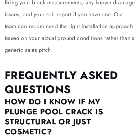
Bring your block measurements, any known drainage
issues, and your soil report if you have one. Our
team can recommend the right installation approach
based on your actual ground conditions rather than a
generic sales pitch.
FREQUENTLY ASKED
QUESTIONS
HOW DO I KNOW IF MY
PLUNGE POOL CRACK IS
STRUCTURAL OR JUST
COSMETIC?