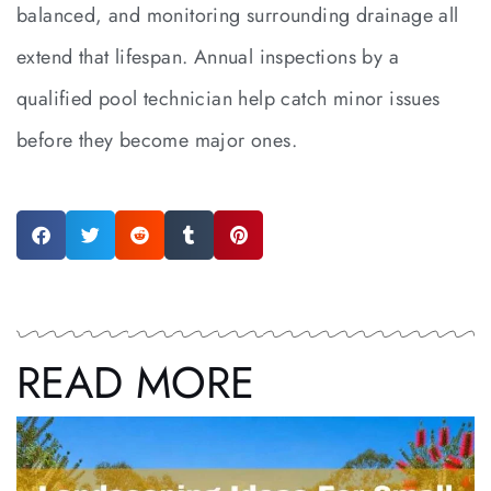
balanced, and monitoring surrounding drainage all
extend that lifespan. Annual inspections by a
qualified pool technician help catch minor issues
before they become major ones.
READ MORE