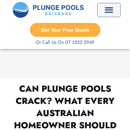
Skip
to
content
Precast Plunge Pools
Custom Plunge Pools
Get Your Free Quote
Or Call Us On 07 3522 2949
CAN PLUNGE POOLS
CRACK? WHAT EVERY
AUSTRALIAN
HOMEOWNER SHOULD