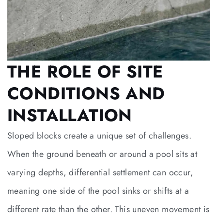
THE ROLE OF SITE
CONDITIONS AND
INSTALLATION
Sloped blocks create a unique set of challenges.
When the ground beneath or around a pool sits at
varying depths, differential settlement can occur,
meaning one side of the pool sinks or shifts at a
different rate than the other. This uneven movement is