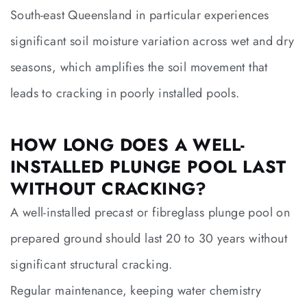
South-east Queensland in particular experiences
significant soil moisture variation across wet and dry
seasons, which amplifies the soil movement that
leads to cracking in poorly installed pools.
HOW LONG DOES A WELL-
INSTALLED PLUNGE POOL LAST
WITHOUT CRACKING?
A well-installed precast or fibreglass plunge pool on
prepared ground should last 20 to 30 years without
significant structural cracking.
Regular maintenance, keeping water chemistry