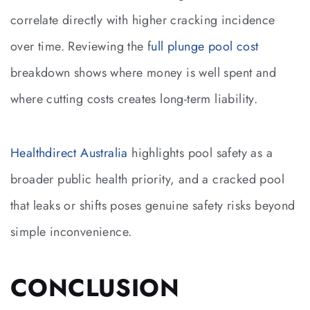
correlate directly with higher cracking incidence
over time. Reviewing the f
ull plunge pool cost
breakdown shows where money is well spent and
where cutting costs creates long-term liability.
Healthdirect Australia
highlights pool safety as a
broader public health priority, and a cracked pool
that leaks or shifts poses genuine safety risks beyond
simple inconvenience.
CONCLUSION