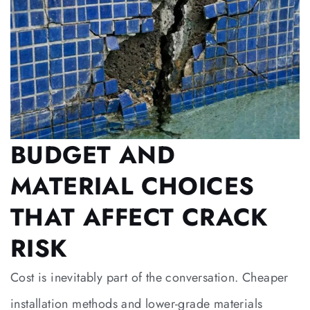
BUDGET AND
MATERIAL CHOICES
THAT AFFECT CRACK
RISK
Cost is inevitably part of the conversation. Cheaper
installation methods and lower-grade materials