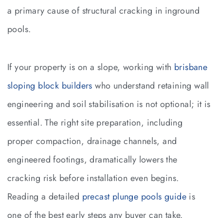
a primary cause of structural cracking in inground
pools.
If your property is on a slope, working with
brisbane
sloping block builders
who understand retaining wall
engineering and soil stabilisation is not optional; it is
essential. The right site preparation, including
proper compaction, drainage channels, and
engineered footings, dramatically lowers the
cracking risk before installation even begins.
Reading a detailed
precast plunge pools guide
is
one of the best early steps any buyer can take.