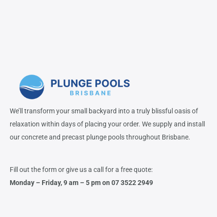
We’ll transform your small backyard into a truly blissful oasis of
relaxation within days of placing your order. We supply and install
our concrete and precast plunge pools throughout Brisbane.
Fill out the form or give us a call for a free quote:
Monday – Friday,
9 am – 5 pm on 07 3522 2949