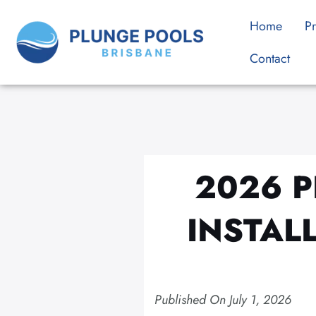
Skip
Home
Pr
to
content
Contact
2026 P
INSTAL
Published On
July 1, 2026