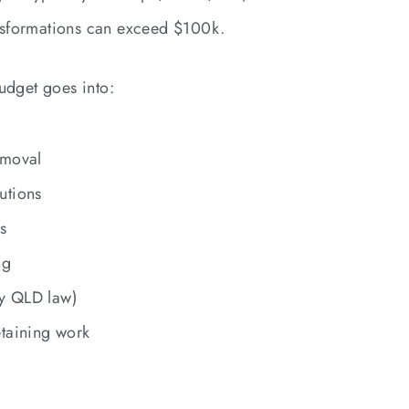
nsformations can exceed $100k.
udget goes into:
emoval
utions
s
ng
y QLD law)
etaining work