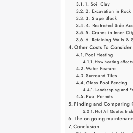
1. Soil Clay
2. Excavation in Rock
3. Slope Block
4. Restricted Side Ac
5. Cranes in Inner Ci
6. Retaining Walls & 
Other Costs To Consider
Pool Heating
How heating affects
Water Feature
Surround Tiles
Glass Pool Fencing
Landscaping and Fe
Pool Permits
Finding and Comparing Q
Not All Quotes Inc
The on-going maintenanc
Conclusion