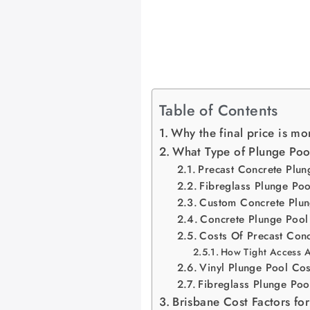
Table of Contents
Why the final price is mor
What Type of Plunge Pool
Precast Concrete Plun
Fibreglass Plunge Poo
Custom Concrete Plun
Concrete Plunge Pool
Costs Of Precast Con
How Tight Access Af
Vinyl Plunge Pool Cos
Fibreglass Plunge Poo
Brisbane Cost Factors for