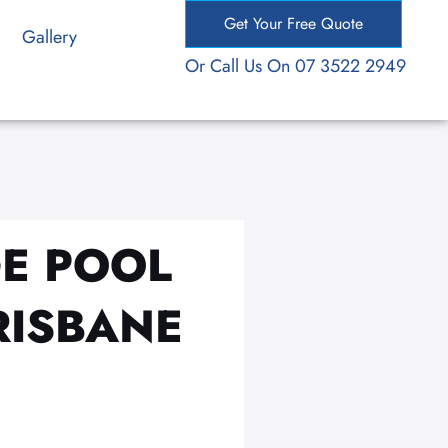
Get Your Free Quote
Gallery
Or Call Us On 07 3522 2949
GE POOL
RISBANE