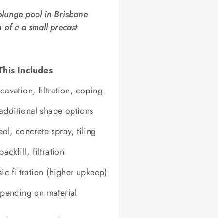
plunge pool in Brisbane
 of a a small precast
his Includes
cavation, filtration, coping
additional shape options
eel, concrete spray, tiling
ackfill, filtration
sic filtration (higher upkeep)
depending on material