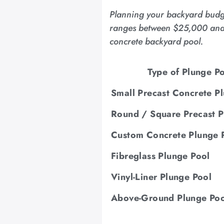
Planning your backyard budget
ranges between $25,000 and $5
concrete backyard pool.
Type of Plunge P
Small Precast Concrete P
Round / Square Precast P
Custom Concrete Plunge 
Fibreglass Plunge Pool
Vinyl-Liner Plunge Pool
Above-Ground Plunge Poo