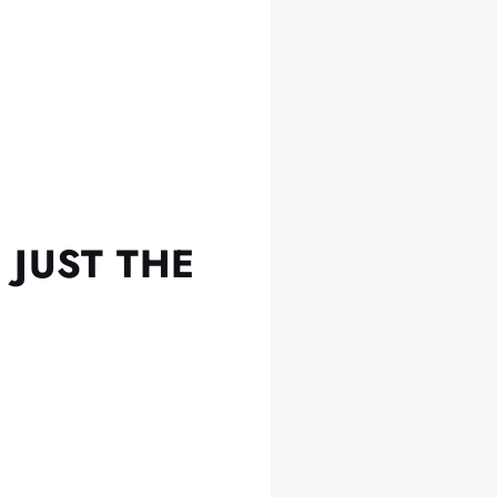
 JUST THE