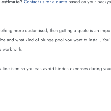
 estimate?
Contact us for a quote
based on your backya
ething more customised, then getting a quote is an import
size and what kind of plunge pool you want to install. You’
o work with.
 line item so you can avoid hidden expenses during your