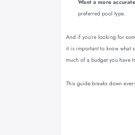
Want a more accurate
preferred pool type.
And if you’re looking for som
it is important to know what 
much of a budget you have t
This guide breaks down every