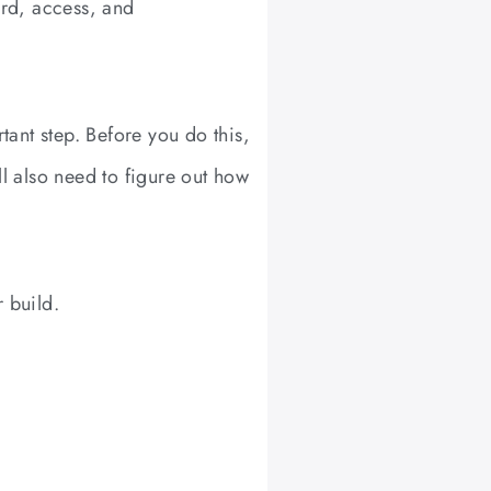
rd, access, and
ant step. Before you do this,
ll also need to figure out how
 build.