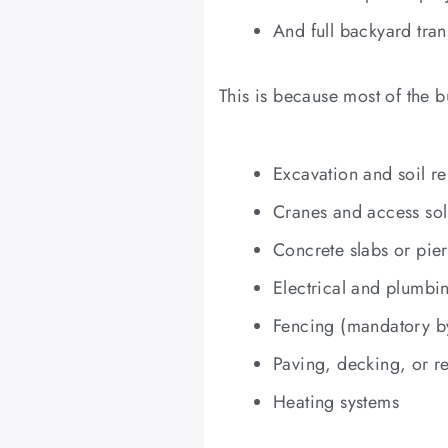
And full backyard tra
This is because most of the b
Excavation and soil r
Cranes and access sol
Concrete slabs or pier
Electrical and plumbi
Fencing (mandatory b
Paving, decking, or r
Heating systems