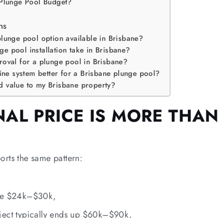
 Plunge Pool Budget?
ns
plunge pool option available in Brisbane?
e pool installation take in Brisbane?
roval for a plunge pool in Brisbane?
rine system better for a Brisbane plunge pool?
d value to my Brisbane property?
AL PRICE IS MORE THAN
rts the same pattern:
 be $24k–$30k,
ject typically ends up $60k–$90k,