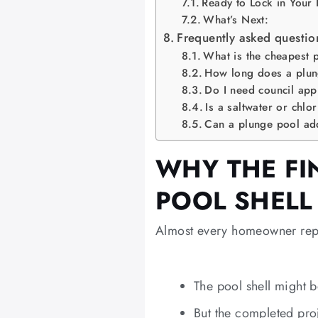
Ready to Lock in Your
What’s Next:
Frequently asked questio
What is the cheapest 
How long does a plung
Do I need council app
Is a saltwater or chlo
Can a plunge pool ad
WHY THE FIN
POOL SHELL
Almost every homeowner repo
The pool shell might
But the completed pro