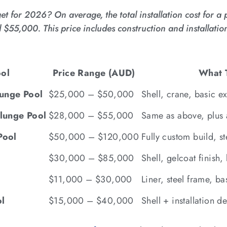
 for 2026? On average, the total installation cost for a 
5,000. This price includes construction and installation
ool
Price Range (AUD)
What T
lunge Pool
$25,000 – $50,000
Shell, crane, basic ex
lunge Pool
$28,000 – $55,000
Same as above, plus 
Pool
$50,000 – $120,000
Fully custom build, st
$30,000 – $85,000
Shell, gelcoat finish, b
$11,000 – $30,000
Liner, steel frame, ba
l
$15,000 – $40,000
Shell + installation 