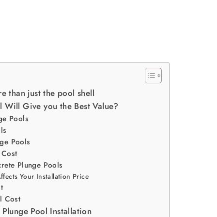
e than just the pool shell
 Will Give you the Best Value?
ge Pools
ls
ge Pools
 Cost
crete Plunge Pools
fects Your Installation Price
t
l Cost
 Plunge Pool Installation