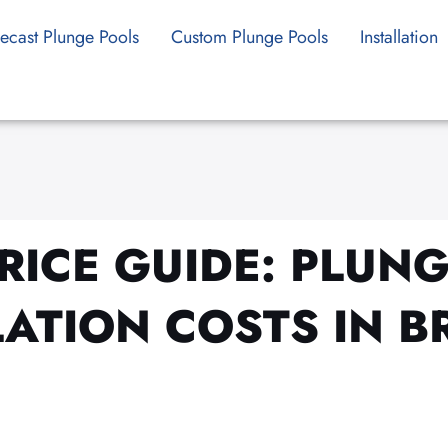
ecast Plunge Pools
Custom Plunge Pools
Installation
RICE GUIDE: PLUN
LATION COSTS IN B