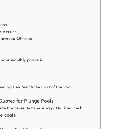
cess
ty Access
Services Offered
 your monthly power bill
ncing Can Match the Cost of the Pool
uotes for Plunge Pools
lude the Same Items — Always Double-Check
e costs