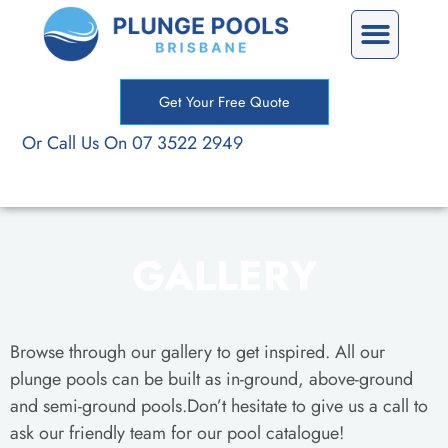
Skip
Precast Plunge Pools
Custom Plunge Pools
to
content
Get Your Free Quote
Or Call Us On 07 3522 2949
GALLERY
Browse through our gallery to get inspired. All our
plunge pools can be built as in-ground, above-ground
and semi-ground pools.Don’t hesitate to give us a call to
ask our friendly team for our pool catalogue!