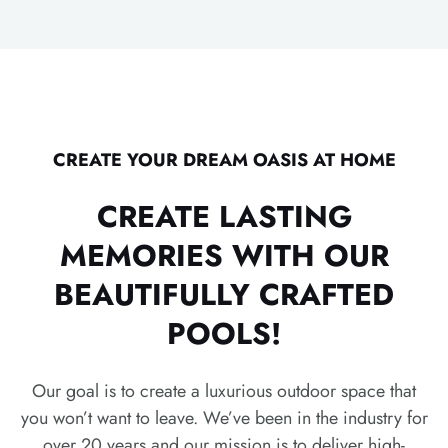
CREATE YOUR DREAM OASIS AT HOME
CREATE LASTING
MEMORIES WITH OUR
BEAUTIFULLY CRAFTED
POOLS!
Our goal is to create a luxurious outdoor space that
you won’t want to leave. We’ve been in the industry for
over 20 years and our mission is to deliver high-