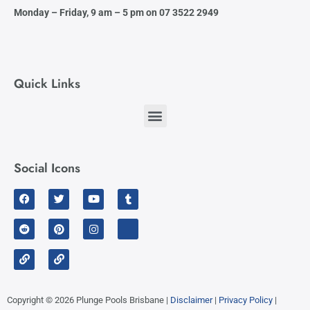
Monday – Friday,
9 am – 5 pm on 07 3522 2949
Quick Links
Social Icons
Facebook
Reddit
Link
Twitter
Pinterest
Link
Youtube
Instagram
Tumblr
Linkedin
Copyright © 2026 Plunge Pools Brisbane |
Disclaimer
|
Privacy Policy
|