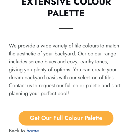
EXTENSIVE COLOUR
PALETTE
We provide a wide variety of tile colours to match
the aesthetic of your backyard. Our colour range
includes serene blues and cozy, earthy tones,
giving you plenty of options. You can create your
dream backyard oasis with our selection of tiles.
Contact us to request our full-color palette and start
planning your perfect pool!
Get Our Full Colour Palette
Back to
home
.