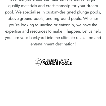
quality materials and craftsmanship for your dream
pool. We specialise in custom-designed plunge pools,
above-ground pools, and inground pools. Whether
you’re looking to unwind or entertain, we have the
expertise and resources to make it happen. Let us help
you turn your backyard into the ultimate relaxation and
entertainment destination!