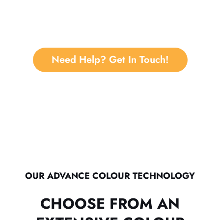
Need Help? Get In Touch!
OUR ADVANCE COLOUR TECHNOLOGY
CHOOSE FROM AN