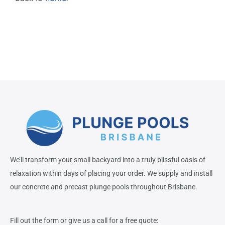
We’ll transform your small backyard into a truly blissful oasis of
relaxation within days of placing your order. We supply and install
our concrete and precast plunge pools throughout Brisbane.
Fill out the form or give us a call for a free quote: