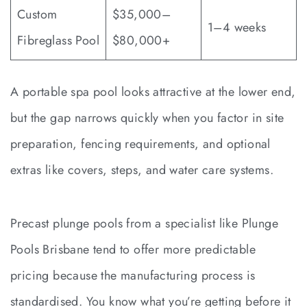
Custom
$35,000–
1–4 weeks
Fibreglass Pool
$80,000+
A portable spa pool looks attractive at the lower end,
but the gap narrows quickly when you factor in site
preparation, fencing requirements, and optional
extras like covers, steps, and water care systems.
Precast plunge pools from a specialist like Plunge
Pools Brisbane tend to offer more predictable
pricing because the manufacturing process is
standardised. You know what you’re getting before it