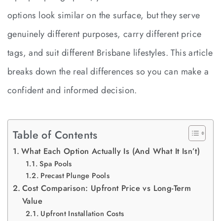
options look similar on the surface, but they serve
genuinely different purposes, carry different price
tags, and suit different Brisbane lifestyles. This article
breaks down the real differences so you can make a
confident and informed decision.
Table of Contents
What Each Option Actually Is (And What It Isn’t)
Spa Pools
Precast Plunge Pools
Cost Comparison: Upfront Price vs Long-Term
Value
Upfront Installation Costs