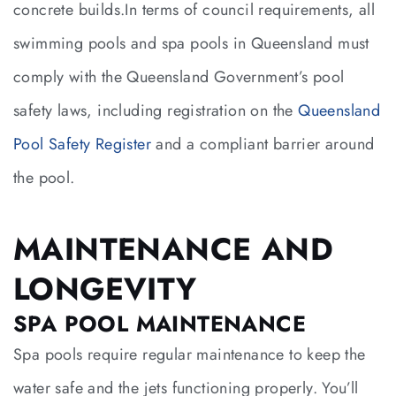
concrete builds.In terms of council requirements, all
swimming pools and spa pools in Queensland must
comply with the Queensland Government’s pool
safety laws, including registration on the
Queensland
Pool Safety Register
and a compliant barrier around
the pool.
MAINTENANCE AND
LONGEVITY
SPA POOL MAINTENANCE
Spa pools require regular maintenance to keep the
water safe and the jets functioning properly. You’ll