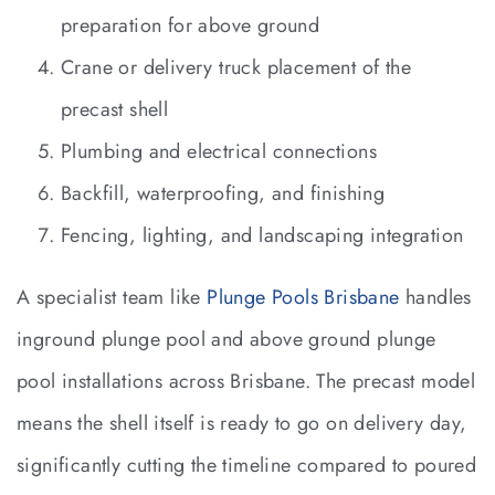
preparation for above ground
Crane or delivery truck placement of the
precast shell
Plumbing and electrical connections
Backfill, waterproofing, and finishing
Fencing, lighting, and landscaping integration
A specialist team like
Plunge Pools Brisbane
handles
inground plunge pool and above ground plunge
pool installations across Brisbane. The precast model
means the shell itself is ready to go on delivery day,
significantly cutting the timeline compared to poured