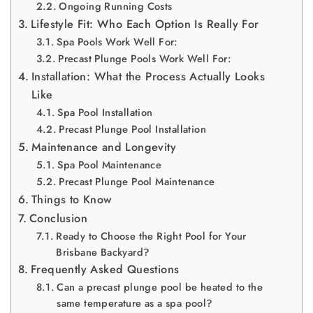
Ongoing Running Costs
Lifestyle Fit: Who Each Option Is Really For
Spa Pools Work Well For:
Precast Plunge Pools Work Well For:
Installation: What the Process Actually Looks
Like
Spa Pool Installation
Precast Plunge Pool Installation
Maintenance and Longevity
Spa Pool Maintenance
Precast Plunge Pool Maintenance
Things to Know
Conclusion
Ready to Choose the Right Pool for Your
Brisbane Backyard?
Frequently Asked Questions
Can a precast plunge pool be heated to the
same temperature as a spa pool?