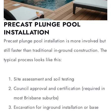
PRECAST PLUNGE POOL
INSTALLATION
Precast plunge pool installation is more involved but
still faster than traditional in-ground construction. The
typical process looks like this:
Site assessment and soil testing
Council approval and certification (required in
most Brisbane suburbs)
Excavation for inground installation or base