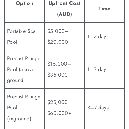
Option
Upfront Cost
Time
(AUD)
Portable Spa
$5,000–
1–2 days
Pool
$20,000
Precast Plunge
$15,000–
Pool (above
1–3 days
$35,000
ground)
Precast Plunge
$25,000–
Pool
3–7 days
$60,000+
(inground)