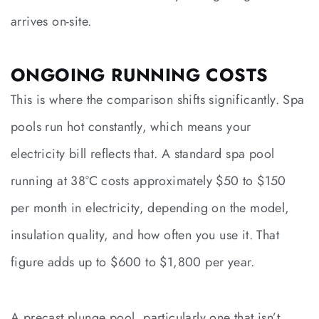
arrives on-site.
ONGOING RUNNING COSTS
This is where the comparison shifts significantly. Spa
pools run hot constantly, which means your
electricity bill reflects that. A standard spa pool
running at 38°C costs approximately $50 to $150
per month in electricity, depending on the model,
insulation quality, and how often you use it. That
figure adds up to $600 to $1,800 per year.
A precast plunge pool, particularly one that isn’t