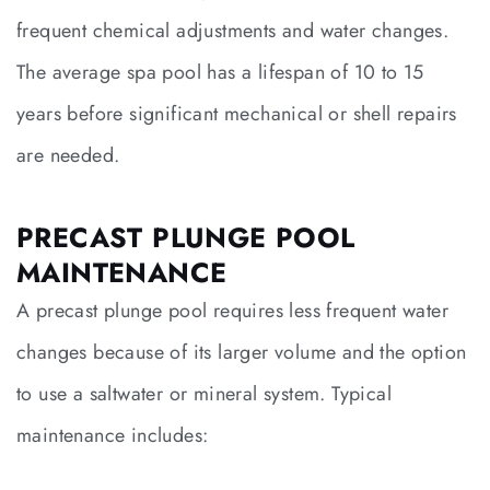
frequent chemical adjustments and water changes.
The average spa pool has a lifespan of 10 to 15
years before significant mechanical or shell repairs
are needed.
PRECAST PLUNGE POOL
MAINTENANCE
A precast plunge pool requires less frequent water
changes because of its larger volume and the option
to use a saltwater or mineral system. Typical
maintenance includes: