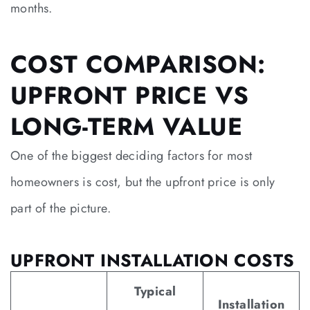
months.
COST COMPARISON:
UPFRONT PRICE VS
LONG-TERM VALUE
One of the biggest deciding factors for most
homeowners is cost, but the upfront price is only
part of the picture.
UPFRONT INSTALLATION COSTS
Typical
Installation