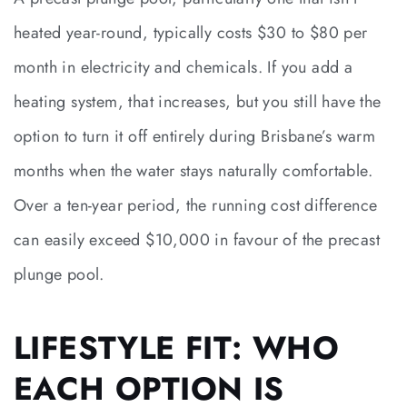
heated year-round, typically costs $30 to $80 per
month in electricity and chemicals. If you add a
heating system, that increases, but you still have the
option to turn it off entirely during Brisbane’s warm
months when the water stays naturally comfortable.
Over a ten-year period, the running cost difference
can easily exceed $10,000 in favour of the precast
plunge pool.
LIFESTYLE FIT: WHO
EACH OPTION IS