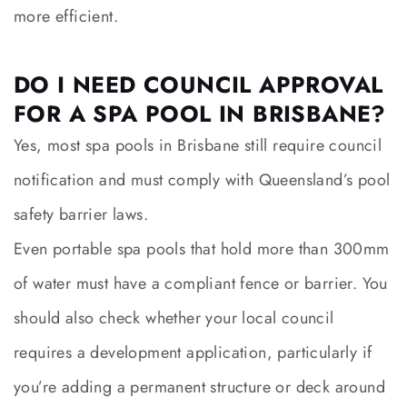
more efficient.
DO I NEED COUNCIL APPROVAL
FOR A SPA POOL IN BRISBANE?
Yes, most spa pools in Brisbane still require council
notification and must comply with Queensland’s pool
safety barrier laws.
Even portable spa pools that hold more than 300mm
of water must have a compliant fence or barrier. You
should also check whether your local council
requires a development application, particularly if
you’re adding a permanent structure or deck around