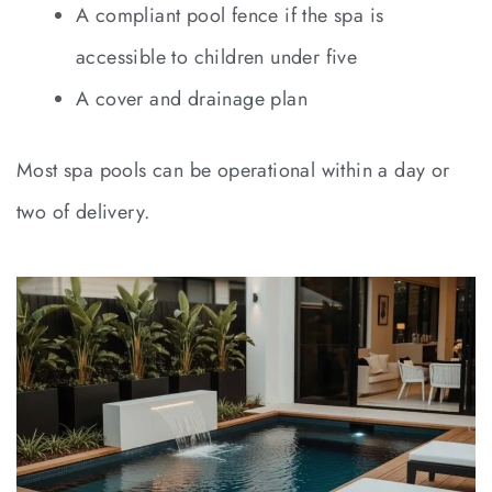
A compliant pool fence if the spa is
accessible to children under five
A cover and drainage plan
Most spa pools can be operational within a day or
two of delivery.