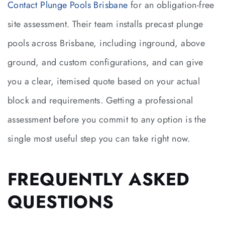
Contact Plunge Pools Brisbane
for an obligation-free
site assessment. Their team installs precast plunge
pools across Brisbane, including inground, above
ground, and custom configurations, and can give
you a clear, itemised quote based on your actual
block and requirements. Getting a professional
assessment before you commit to any option is the
single most useful step you can take right now.
FREQUENTLY ASKED
QUESTIONS