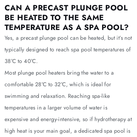
CAN A PRECAST PLUNGE POOL
BE HEATED TO THE SAME
TEMPERATURE AS A SPA POOL?
Yes, a precast plunge pool can be heated, but it’s not
typically designed to reach spa pool temperatures of
38°C to 40°C.
Most plunge pool heaters bring the water to a
comfortable 28°C to 32°C, which is ideal for
swimming and relaxation. Reaching spa-like
temperatures in a larger volume of water is
expensive and energy-intensive, so if hydrotherapy at
high heat is your main goal, a dedicated spa pool is