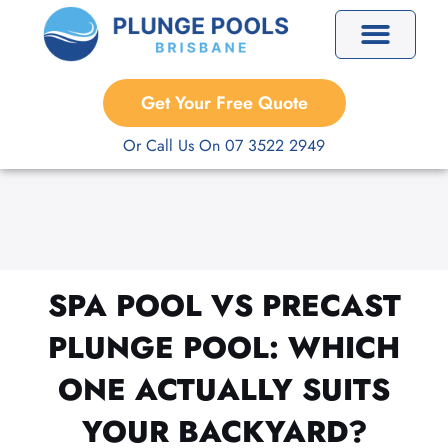
Skip
to
content
Precast Plunge Pools
Custom Plunge Pools
Get Your Free Quote
Or Call Us On 07 3522 2949
SPA POOL VS PRECAST
PLUNGE POOL: WHICH
ONE ACTUALLY SUITS
YOUR BACKYARD?