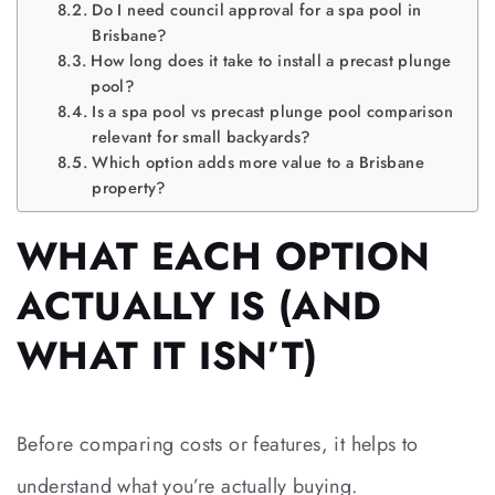
Do I need council approval for a spa pool in
Brisbane?
How long does it take to install a precast plunge
pool?
Is a spa pool vs precast plunge pool comparison
relevant for small backyards?
Which option adds more value to a Brisbane
property?
WHAT EACH OPTION
ACTUALLY IS (AND
WHAT IT ISN’T)
Before comparing costs or features, it helps to
understand what you’re actually buying.