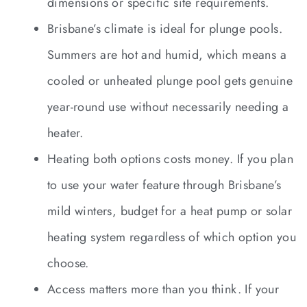
dimensions or specific site requirements.
Brisbane’s climate is ideal for plunge pools.
Summers are hot and humid, which means a
cooled or unheated plunge pool gets genuine
year-round use without necessarily needing a
heater.
Heating both options costs money. If you plan
to use your water feature through Brisbane’s
mild winters, budget for a heat pump or solar
heating system regardless of which option you
choose.
Access matters more than you think. If your