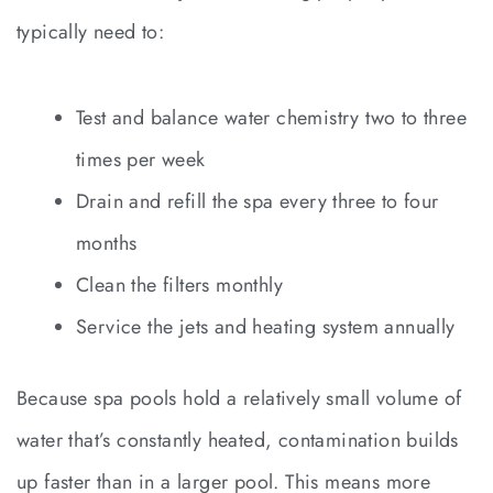
typically need to:
Test and balance water chemistry two to three
times per week
Drain and refill the spa every three to four
months
Clean the filters monthly
Service the jets and heating system annually
Because spa pools hold a relatively small volume of
water that’s constantly heated, contamination builds
up faster than in a larger pool. This means more