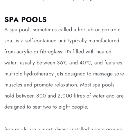
SPA POOLS
A spa pool, sometimes called a hot tub or portable
spa, is a self-contained unit typically manufactured
from acrylic or fibreglass. It’s filled with heated
water, usually between 36°C and 40°C, and features
multiple hydrotherapy jets designed to massage sore
muscles and promote relaxation. Most spa pools
hold between 800 and 2,000 litres of water and are
designed to seat two to eight people.
Spa pools are almost always installed above ground,