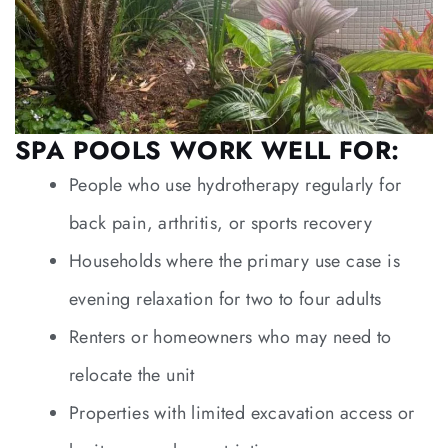
SPA POOLS WORK WELL FOR:
People who use hydrotherapy regularly for
back pain, arthritis, or sports recovery
Households where the primary use case is
evening relaxation for two to four adults
Renters or homeowners who may need to
relocate the unit
Properties with limited excavation access or