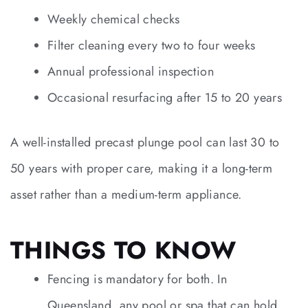
Weekly chemical checks
Filter cleaning every two to four weeks
Annual professional inspection
Occasional resurfacing after 15 to 20 years
A well-installed precast plunge pool can last 30 to
50 years with proper care, making it a long-term
asset rather than a medium-term appliance.
THINGS TO KNOW
Fencing is mandatory for both. In
Queensland, any pool or spa that can hold