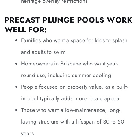
heritage overlay restrictions
PRECAST PLUNGE POOLS WORK
WELL FOR:
Families who want a space for kids to splash
and adults to swim
Homeowners in Brisbane who want year-
round use, including summer cooling
People focused on property value, as a built-
in pool typically adds more resale appeal
Those who want a low-maintenance, long-
lasting structure with a lifespan of 30 to 50
years