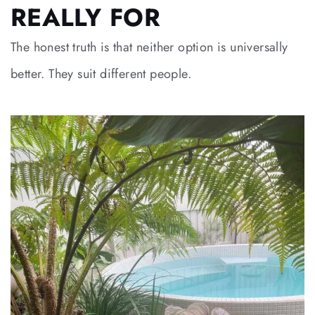
REALLY FOR
The honest truth is that neither option is universally
better. They suit different people.