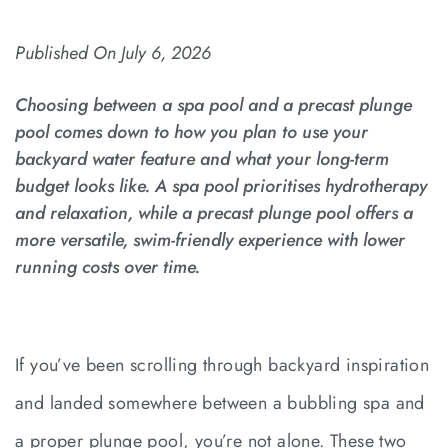
Published On
July 6, 2026
Choosing between a spa pool and a precast plunge
pool comes down to how you plan to use your
backyard water feature and what your long-term
budget looks like. A spa pool prioritises hydrotherapy
and relaxation, while a precast plunge pool offers a
more versatile, swim-friendly experience with lower
running costs over time.
If you’ve been scrolling through backyard inspiration
and landed somewhere between a bubbling spa and
a proper plunge pool, you’re not alone. These two