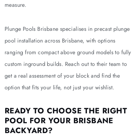
measure.
Plunge Pools Brisbane specialises in precast plunge
pool installation across Brisbane, with options
ranging from compact above ground models to fully
custom inground builds. Reach out to their team to
get a real assessment of your block and find the
option that fits your life, not just your wishlist.
READY TO CHOOSE THE RIGHT
POOL FOR YOUR BRISBANE
BACKYARD?