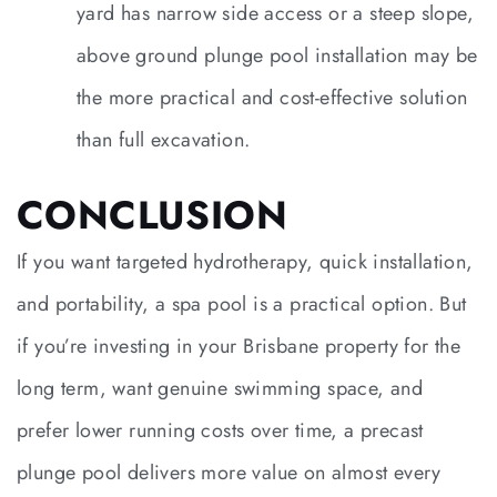
yard has narrow side access or a steep slope,
above ground plunge pool installation may be
the more practical and cost-effective solution
than full excavation.
CONCLUSION
If you want targeted hydrotherapy, quick installation,
and portability, a spa pool is a practical option. But
if you’re investing in your Brisbane property for the
long term, want genuine swimming space, and
prefer lower running costs over time, a precast
plunge pool delivers more value on almost every