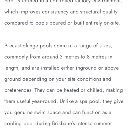
pool is formed in a controlled factory environment,
which improves consistency and structural quality
compared to pools poured or built entirely on-site.
Precast plunge pools come in a range of sizes,
commonly from around 3 metres to 8 metres in
length, and are installed either inground or above
ground depending on your site conditions and
preferences. They can be heated or chilled, making
them useful year-round. Unlike a spa pool, they give
you genuine swim space and can function as a
cooling pool during Brisbane’s intense summer