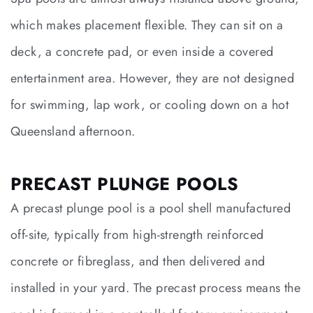
which makes placement flexible. They can sit on a
deck, a concrete pad, or even inside a covered
entertainment area. However, they are not designed
for swimming, lap work, or cooling down on a hot
Queensland afternoon.
PRECAST PLUNGE POOLS
A precast plunge pool is a pool shell manufactured
off-site, typically from high-strength reinforced
concrete or fibreglass, and then delivered and
installed in your yard. The precast process means the