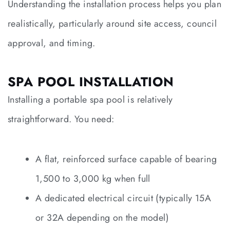
Understanding the installation process helps you plan
realistically, particularly around site access, council
approval, and timing.
SPA POOL INSTALLATION
Installing a portable spa pool is relatively
straightforward. You need:
A flat, reinforced surface capable of bearing
1,500 to 3,000 kg when full
A dedicated electrical circuit (typically 15A
or 32A depending on the model)