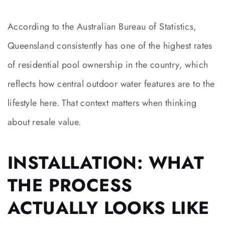
According to the Australian Bureau of Statistics,
Queensland consistently has one of the highest rates
of residential pool ownership in the country, which
reflects how central outdoor water features are to the
lifestyle here. That context matters when thinking
about resale value.
INSTALLATION: WHAT
THE PROCESS
ACTUALLY LOOKS LIKE