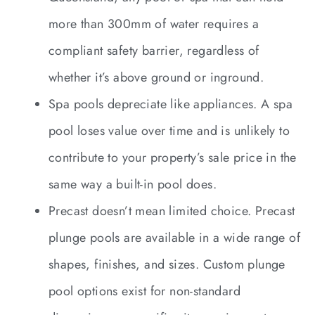
more than 300mm of water requires a
compliant safety barrier, regardless of
whether it’s above ground or inground.
Spa pools depreciate like appliances. A spa
pool loses value over time and is unlikely to
contribute to your property’s sale price in the
same way a built-in pool does.
Precast doesn’t mean limited choice. Precast
plunge pools are available in a wide range of
shapes, finishes, and sizes. Custom plunge
pool options exist for non-standard