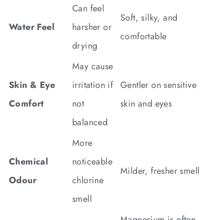
Can feel
Soft, silky, and
Water Feel
harsher or
comfortable
drying
May cause
Skin & Eye
irritation if
Gentler on sensitive
Comfort
not
skin and eyes
balanced
More
Chemical
noticeable
Milder, fresher smell
Odour
chlorine
smell
Magnesium is often