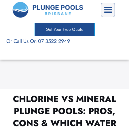
Skip
Precast Plunge Pools
Custom Plunge Pools
to
content
Get Your Free Quote
Or Call Us On 07 3522 2949
CHLORINE VS MINERAL
PLUNGE POOLS: PROS,
CONS & WHICH WATER