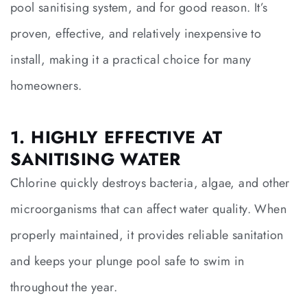
pool sanitising system, and for good reason. It’s
proven, effective, and relatively inexpensive to
install, making it a practical choice for many
homeowners.
1. HIGHLY EFFECTIVE AT
SANITISING WATER
Chlorine quickly destroys bacteria, algae, and other
microorganisms that can affect water quality. When
properly maintained, it provides reliable sanitation
and keeps your plunge pool safe to swim in
throughout the year.