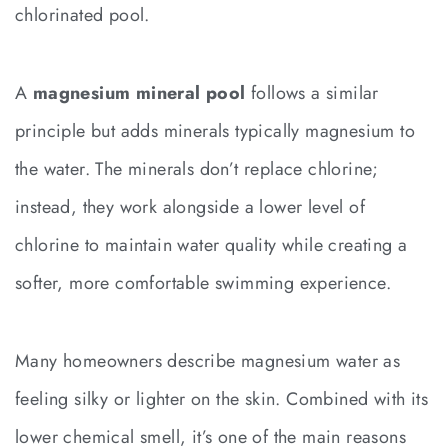
chlorinated pool.
A
magnesium mineral pool
follows a similar
principle but adds minerals typically magnesium to
the water. The minerals don’t replace chlorine;
instead, they work alongside a lower level of
chlorine to maintain water quality while creating a
softer, more comfortable swimming experience.
Many homeowners describe magnesium water as
feeling silky or lighter on the skin. Combined with its
lower chemical smell, it’s one of the main reasons