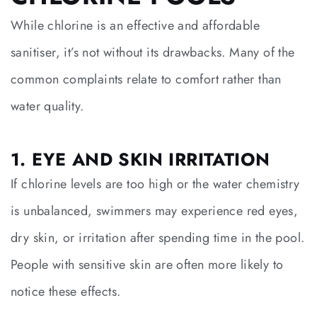
While chlorine is an effective and affordable
sanitiser, it’s not without its drawbacks. Many of the
common complaints relate to comfort rather than
water quality.
1. EYE AND SKIN IRRITATION
If chlorine levels are too high or the water chemistry
is unbalanced, swimmers may experience red eyes,
dry skin, or irritation after spending time in the pool.
People with sensitive skin are often more likely to
notice these effects.