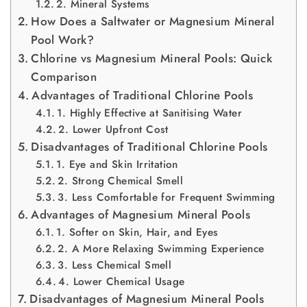
2. Mineral Systems
How Does a Saltwater or Magnesium Mineral
Pool Work?
Chlorine vs Magnesium Mineral Pools: Quick
Comparison
Advantages of Traditional Chlorine Pools
1. Highly Effective at Sanitising Water
2. Lower Upfront Cost
Disadvantages of Traditional Chlorine Pools
1. Eye and Skin Irritation
2. Strong Chemical Smell
3. Less Comfortable for Frequent Swimming
Advantages of Magnesium Mineral Pools
1. Softer on Skin, Hair, and Eyes
2. A More Relaxing Swimming Experience
3. Less Chemical Smell
4. Lower Chemical Usage
Disadvantages of Magnesium Mineral Pools