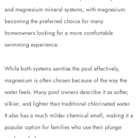
and magnesium mineral systems, with magnesium
becoming the preferred choice for many
homeowners looking for a more comfortable
swimming experience.
While both systems sanitise the pool effectively,
magnesium is often chosen because of the way the
water feels. Many pool owners describe it as softer,
silkier, and lighter than traditional chlorinated water.
It also has a much milder chemical smell, making it a
popular option for families who use their plunge