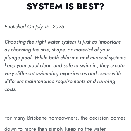
SYSTEM IS BEST?
Published On
July 15, 2026
Choosing the right water system is just as important
as choosing the size, shape, or material of your
plunge pool. While both chlorine and mineral systems
keep your pool clean and safe to swim in, they create
very different swimming experiences and come with
different maintenance requirements and running
costs.
For many Brisbane homeowners, the decision comes
down to more than simply keeping the water