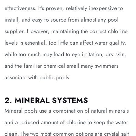
effectiveness. It’s proven, relatively inexpensive to
install, and easy to source from almost any pool
supplier. However, maintaining the correct chlorine
levels is essential. Too little can affect water quality,
while too much may lead to eye irritation, dry skin,
and the familiar chemical smell many swimmers
associate with public pools.
2. MINERAL SYSTEMS
Mineral pools use a combination of natural minerals
and a reduced amount of chlorine to keep the water
clean. The two most common options are crystal salt