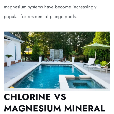
magnesium systems have become increasingly
popular for residential plunge pools.
CHLORINE VS
MAGNESIUM MINERAL