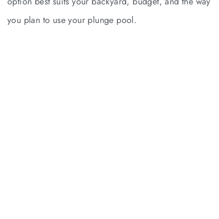
option best suits your backyard, budget, and the way
you plan to use your plunge pool.