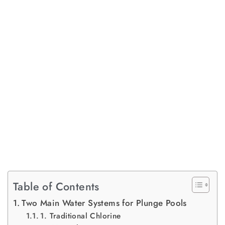
Table of Contents
Two Main Water Systems for Plunge Pools
1. Traditional Chlorine