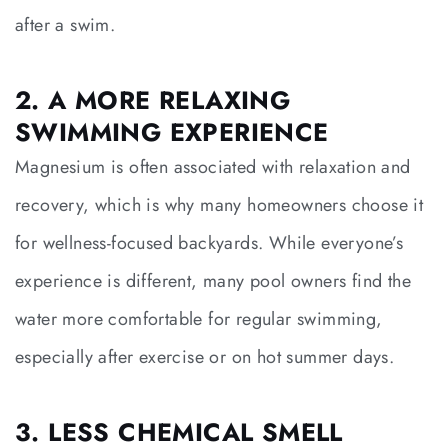
after a swim.
2. A MORE RELAXING
SWIMMING EXPERIENCE
Magnesium is often associated with relaxation and
recovery, which is why many homeowners choose it
for wellness-focused backyards. While everyone’s
experience is different, many pool owners find the
water more comfortable for regular swimming,
especially after exercise or on hot summer days.
3. LESS CHEMICAL SMELL