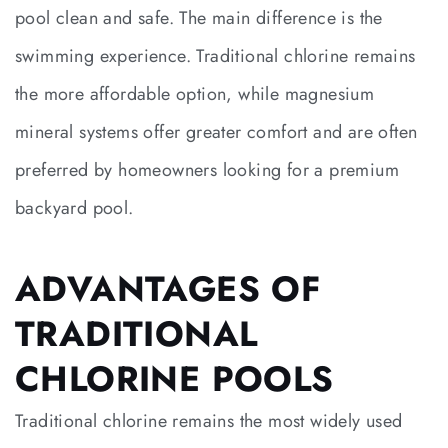
pool clean and safe. The main difference is the
swimming experience. Traditional chlorine remains
the more affordable option, while magnesium
mineral systems offer greater comfort and are often
preferred by homeowners looking for a premium
backyard pool.
ADVANTAGES OF
TRADITIONAL
CHLORINE POOLS
Traditional chlorine remains the most widely used