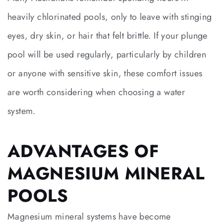
heavily chlorinated pools, only to leave with stinging
eyes, dry skin, or hair that felt brittle. If your plunge
pool will be used regularly, particularly by children
or anyone with sensitive skin, these comfort issues
are worth considering when choosing a water
system.
ADVANTAGES OF
MAGNESIUM MINERAL
POOLS
Magnesium mineral systems have become