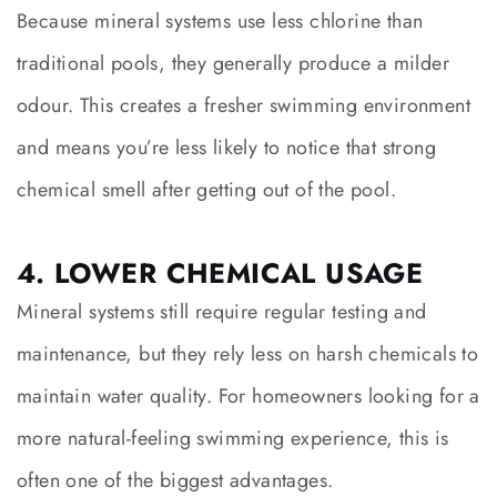
Because mineral systems use less chlorine than
traditional pools, they generally produce a milder
odour. This creates a fresher swimming environment
and means you’re less likely to notice that strong
chemical smell after getting out of the pool.
4. LOWER CHEMICAL USAGE
Mineral systems still require regular testing and
maintenance, but they rely less on harsh chemicals to
maintain water quality. For homeowners looking for a
more natural-feeling swimming experience, this is
often one of the biggest advantages.