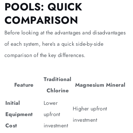
POOLS: QUICK
COMPARISON
Before looking at the advantages and disadvantages
of each system, here’s a quick side-by-side
comparison of the key differences.
Traditional
Feature
Magnesium Mineral
Chlorine
Initial
Lower
Higher upfront
Equipment
upfront
investment
Cost
investment