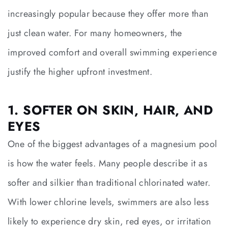
increasingly popular because they offer more than
just clean water. For many homeowners, the
improved comfort and overall swimming experience
justify the higher upfront investment.
1. SOFTER ON SKIN, HAIR, AND
EYES
One of the biggest advantages of a magnesium pool
is how the water feels. Many people describe it as
softer and silkier than traditional chlorinated water.
With lower chlorine levels, swimmers are also less
likely to experience dry skin, red eyes, or irritation