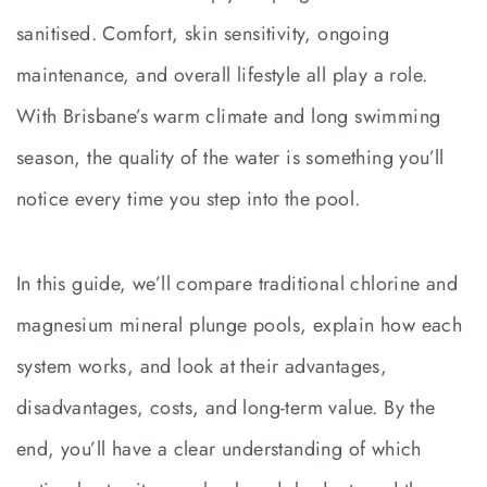
sanitised. Comfort, skin sensitivity, ongoing
maintenance, and overall lifestyle all play a role.
With Brisbane’s warm climate and long swimming
season, the quality of the water is something you’ll
notice every time you step into the pool.
In this guide, we’ll compare traditional chlorine and
magnesium mineral plunge pools, explain how each
system works, and look at their advantages,
disadvantages, costs, and long-term value. By the
end, you’ll have a clear understanding of which