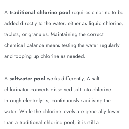
A
traditional chlorine pool
requires chlorine to be
added directly to the water, either as liquid chlorine,
tablets, or granules. Maintaining the correct
chemical balance means testing the water regularly
and topping up chlorine as needed.
A
saltwater pool
works differently. A salt
chlorinator converts dissolved salt into chlorine
through electrolysis, continuously sanitising the
water. While the chlorine levels are generally lower
than a traditional chlorine pool, it is still a