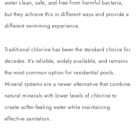
water clean, safe, and free from harmful bacteria,
but they achieve this in different ways and provide a
different swimming experience.
Traditional chlorine has been the standard choice for
decades. It’s reliable, widely available, and remains
the most common option for residential pools.
Mineral systems are a newer alternative that combine
natural minerals with lower levels of chlorine to
create softer-feeling water while maintaining
effective sanitation.