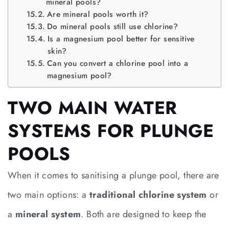
mineral pools?
Are mineral pools worth it?
Do mineral pools still use chlorine?
Is a magnesium pool better for sensitive
skin?
Can you convert a chlorine pool into a
magnesium pool?
TWO MAIN WATER
SYSTEMS FOR PLUNGE
POOLS
When it comes to sanitising a plunge pool, there are
two main options: a
traditional chlorine system
or
a
mineral system
. Both are designed to keep the