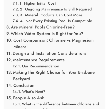
1. Higher Initial Cost
2. Ongoing Maintenance Is Still Required
3. Mineral Products Can Cost More
4. Not Every Existing Pool Is Compatible
Are Mineral Pools Chlorine-Free?
Which Water System Is Right for You?
Cost Comparison: Chlorine vs Magnesium
Mineral
Design and Installation Considerations
Maintenance Requirements
Our Recommendation
Making the Right Choice for Your Brisbane
Backyard
Conclusion
What’s Next?
People Also Ask
What is the difference between chlorine and