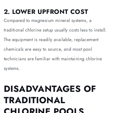
2. LOWER UPFRONT COST
Compared to magnesium mineral systems, a
traditional chlorine setup usually costs less to install.
The equipment is readily available, replacement
chemicals are easy to source, and most pool
technicians are familiar with maintaining chlorine
systems.
DISADVANTAGES OF
TRADITIONAL
CHLORINE POOLS