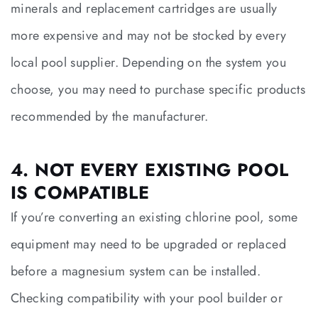
minerals and replacement cartridges are usually
more expensive and may not be stocked by every
local pool supplier. Depending on the system you
choose, you may need to purchase specific products
recommended by the manufacturer.
4. NOT EVERY EXISTING POOL
IS COMPATIBLE
If you’re converting an existing chlorine pool, some
equipment may need to be upgraded or replaced
before a magnesium system can be installed.
Checking compatibility with your pool builder or