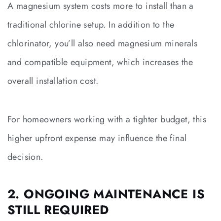
A magnesium system costs more to install than a
traditional chlorine setup. In addition to the
chlorinator, you’ll also need magnesium minerals
and compatible equipment, which increases the
overall installation cost.
For homeowners working with a tighter budget, this
higher upfront expense may influence the final
decision.
2. ONGOING MAINTENANCE IS
STILL REQUIRED