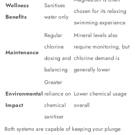
Wellness
Sanitises
chosen for its relaxing
Benefits
water only
swimming experience
Regular
Mineral levels also
chlorine
require monitoring, but
Maintenance
dosing and
chlorine demand is
balancing
generally lower
Greater
Environmental
reliance on
Lower chemical usage
Impact
chemical
overall
sanitiser
Both systems are capable of keeping your plunge