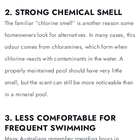
2. STRONG CHEMICAL SMELL
The familiar “chlorine smell” is another reason some
homeowners look for alternatives. In many cases, this
odour comes from chloramines, which form when
chlorine reacts with contaminants in the water. A
properly maintained pool should have very little
smell, but the scent can still be more noticeable than
in a mineral pool.
3. LESS COMFORTABLE FOR
FREQUENT SWIMMING
Many Australians remember spending hours in