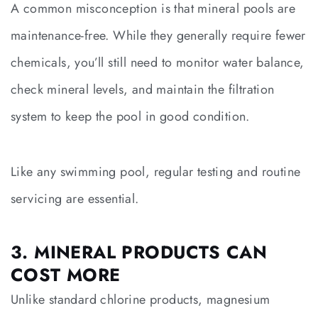
A common misconception is that mineral pools are
maintenance-free. While they generally require fewer
chemicals, you’ll still need to monitor water balance,
check mineral levels, and maintain the filtration
system to keep the pool in good condition.
Like any swimming pool, regular testing and routine
servicing are essential.
3. MINERAL PRODUCTS CAN
COST MORE
Unlike standard chlorine products, magnesium