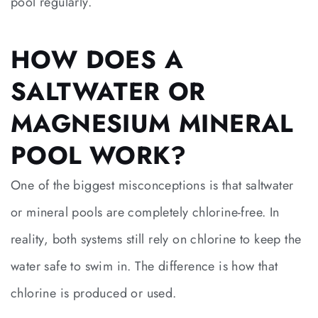
pool regularly.
HOW DOES A
SALTWATER OR
MAGNESIUM MINERAL
POOL WORK?
One of the biggest misconceptions is that saltwater
or mineral pools are completely chlorine-free. In
reality, both systems still rely on chlorine to keep the
water safe to swim in. The difference is how that
chlorine is produced or used.