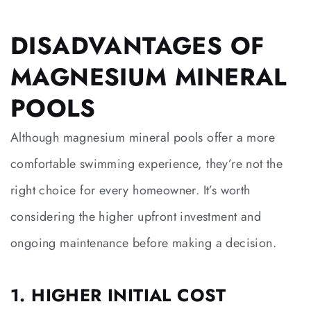
DISADVANTAGES OF
MAGNESIUM MINERAL
POOLS
Although magnesium mineral pools offer a more
comfortable swimming experience, they’re not the
right choice for every homeowner. It’s worth
considering the higher upfront investment and
ongoing maintenance before making a decision.
1. HIGHER INITIAL COST