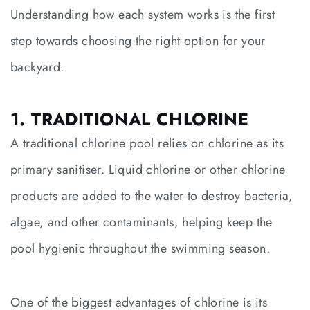
Understanding how each system works is the first
step towards choosing the right option for your
backyard.
1. TRADITIONAL CHLORINE
A traditional chlorine pool relies on chlorine as its
primary sanitiser. Liquid chlorine or other chlorine
products are added to the water to destroy bacteria,
algae, and other contaminants, helping keep the
pool hygienic throughout the swimming season.
One of the biggest advantages of chlorine is its