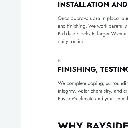
INSTALLATION AN
Once approvals are in place, our
and finishing. We work carefull
Birkdale blocks to larger Wynnu
daily routine.
5
FINISHING, TESTI
We complete coping, surrounding 
integrity, water chemistry, and c
Bayside’s climate and your specif
WHY BAYSID