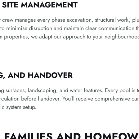
D SITE MANAGEMENT
 crew manages every phase excavation, structural work, plum
y to minimise disruption and maintain clear communication
m properties, we adapt our approach to your neighbourhood’
NG, AND HANDOVER
surfaces, landscaping, and water features. Every pool is tes
irculation before handover. You’ll receive comprehensive care
ic system setup.
E FAMILIES AND HOMEO