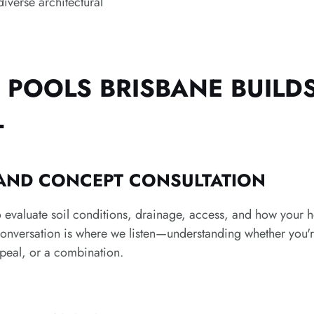
diverse architectural
POOLS BRISBANE BUILD
L
 AND CONCEPT CONSULTATION
 evaluate soil conditions, drainage, access, and how your ho
conversation is where we listen—understanding whether you're
peal, or a combination.