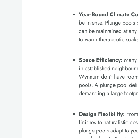
Year-Round Climate Co
be intense. Plunge pools 
can be maintained at any
to warm therapeutic soaks
Space Efficiency:
Many B
in established neighbourh
Wynnum don’t have room 
pools. A plunge pool del
demanding a large footpr
Design Flexibility:
From 
finishes to naturalistic de
plunge pools adapt to you