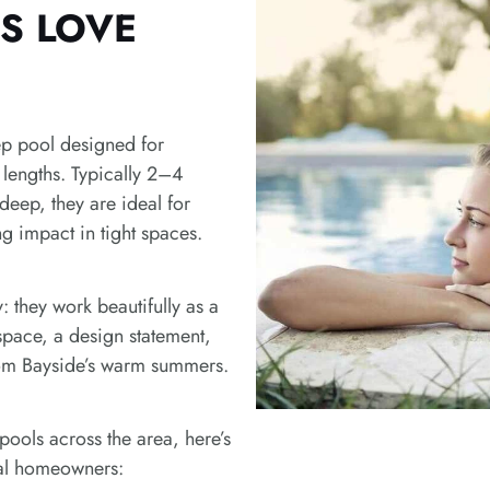
f
S LOVE
r
a
m
e
p pool designed for
lengths. Typically 2–4
eep, they are ideal for
g impact in tight spaces.
ty: they work beautifully as a
 space, a design statement,
rom Bayside’s warm summers.
pools across the area, here’s
cal homeowners: