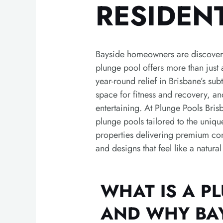
RESIDEN
Bayside homeowners are discoveri
plunge pool offers more than just a
year-round relief in Brisbane’s sub
space for fitness and recovery, an
entertaining.
At Plunge Pools Bris
plunge pools tailored to the uniqu
properties delivering premium cons
and designs that feel like a natura
WHAT IS A P
AND WHY BA