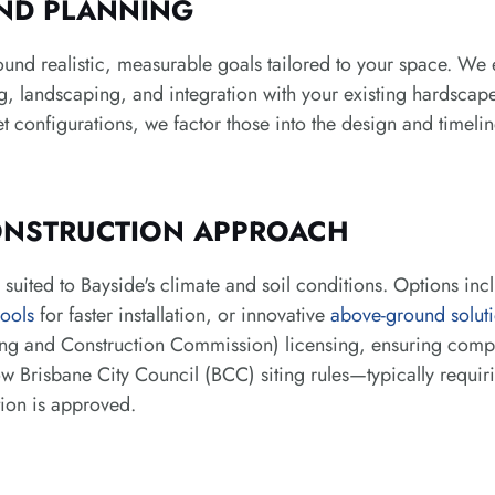
ND PLANNING
ound realistic, measurable goals tailored to your space. We 
ng, landscaping, and integration with your existing hardscape.
et configurations, we factor those into the design and timelin
ONSTRUCTION APPROACH
uited to Bayside's climate and soil conditions. Options in
ools
for faster installation, or innovative
above-ground solut
 and Construction Commission) licensing, ensuring compli
ow Brisbane City Council (BCC) siting rules—typically requir
tion is approved.