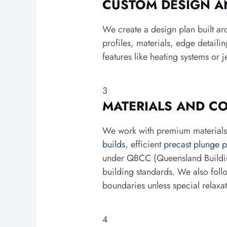
CUSTOM DESIGN A
We create a design plan built ar
profiles, materials, edge detaili
features like heating systems or j
3
MATERIALS AND C
We work with premium materials s
builds
, efficient
precast plunge p
under QBCC (Queensland Building
building standards. We also foll
boundaries unless special relaxa
4