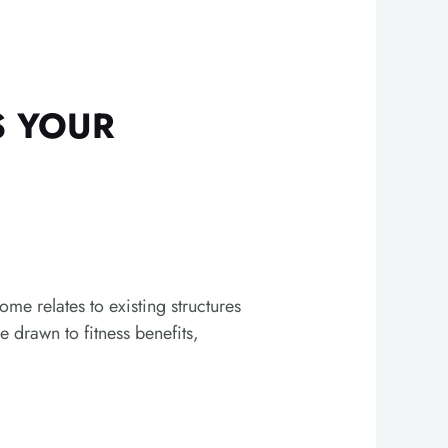
S YOUR
me relates to existing structures
 drawn to fitness benefits,