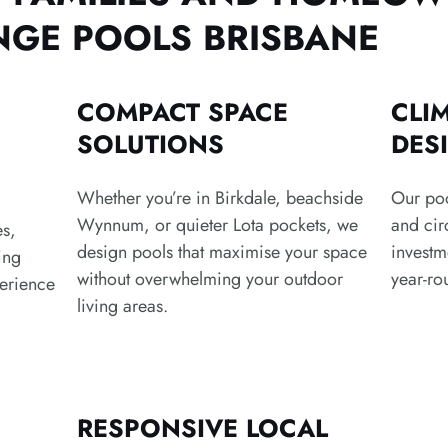
GE POOLS BRISBANE
COMPACT SPACE
CLI
SOLUTIONS
DES
Whether you’re in Birkdale, beachside
Our poo
Wynnum, or quieter Lota pockets, we
and cir
es,
design pools that maximise your space
investm
ing
without overwhelming your outdoor
year-ro
erience
living areas.
RESPONSIVE LOCAL