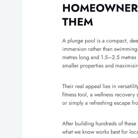
HOMEOWNER
THEM
A plunge pool is a compact, dee
immersion rather than swimming 
metres long and 1.5–2.5 metres d
smaller properties and maximisin
Their real appeal lies in versatili
fitness tool, a wellness recovery
or simply a refreshing escape f
After building hundreds of these 
what we know works best for lo