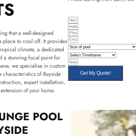
TS
N
A
a
ng that a well-designed
P
d
m
E
 place to cool off. It provides
h
d
e
S
m
tropical climate, a dedicated
o
r
i
S
a
d a stunning focal point for
n
e
z
e
N
i
bane, we specialise in custom
e
s
e
l
o
l
e characteristics of Bayside
Get My Quote!
s
o
e
t
truction, expert installation,
f
c
e
l extension of your home.
p
t
s
o
T
o
i
LUNGE POOL
l
m
YSIDE
e