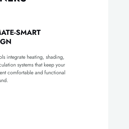
MATE-SMART
IGN
ls integrate heating, shading,
culation systems that keep your
ent comfortable and functional
und.