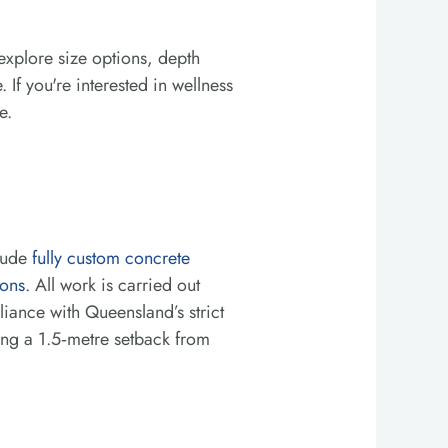
explore size options, depth
 If you're interested in wellness
e.
clude
fully custom concrete
ions
. All work is carried out
ance with Queensland’s strict
ing a 1.5‑metre setback from