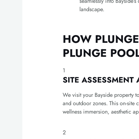
seamlessly into Bayside’s 
landscape.
HOW PLUNGE 
PLUNGE POO
1
SITE ASSESSMENT
We visit your Bayside property to
and outdoor zones. This on-site 
wellness immersion, aesthetic ap
2