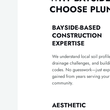
CHOOSE PLUN
BAYSIDE-BASED
CONSTRUCTION
EXPERTISE
We understand local soil profil
drainage challenges, and build
codes. No guesswork—just exp
gained from years serving your
community.
AESTHETIC