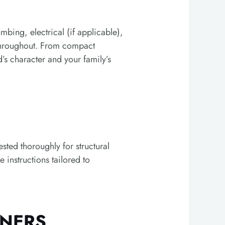
bing, electrical (if applicable),
 throughout. From compact
s character and your family’s
ted thoroughly for structural
 instructions tailored to
WNERS