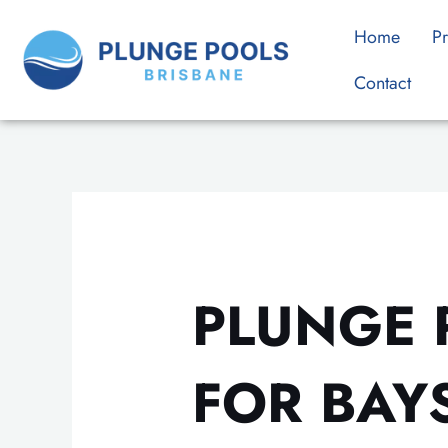
Skip
Home
Pr
to
content
Contact
PLUNGE 
FOR BAY