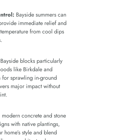
ntrol:
Bayside summers can
provide immediate relief and
 temperature from cool dips
.
ayside blocks particularly
oods like Birkdale and
for sprawling in-ground
ivers major impact without
int.
modern concrete and stone
signs with native plantings,
r home’s style and blend