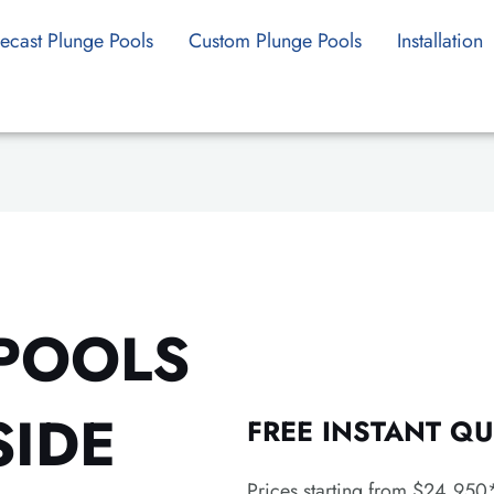
ecast Plunge Pools
Custom Plunge Pools
Installation
POOLS
SIDE
FREE INSTANT QU
Prices starting from $24,950