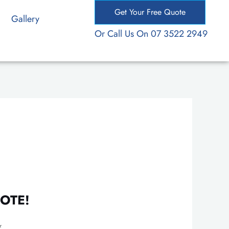
Get Your Free Quote
Gallery
Or Call Us On 07 3522 2949
OTE!
*